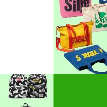
favorite among
t for brand
nts and expos.
r
roidery
Cotton B
Fashionable yet