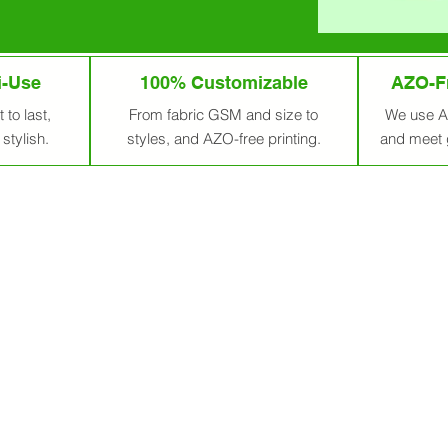
i-Use
100% Customizable
AZO-Fr
 to last,
From fabric GSM and size to
We use A
stylish.
styles, and AZO-free printing.
and meet 
Bags From India – For A G
gs with Purpose and Impact.
Each cotton bag can replace ove
partner in crafting premium, eco-friendly cotton bags fro
. We serve businesses, NGOs, and individuals with sustaina
trend—it’s our promise. Our team is emotionally invested in 