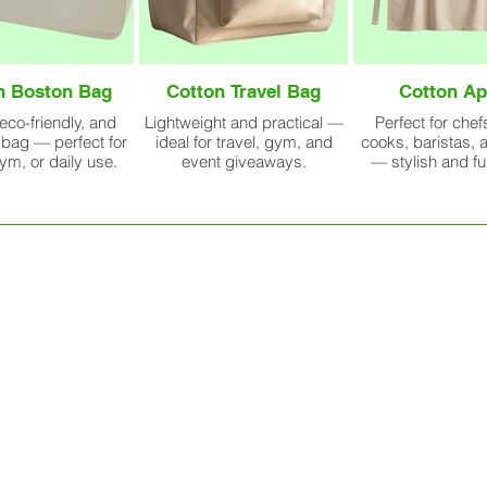
n Boston Bag
Cotton Travel Bag
Cotton Ap
 eco-friendly, and
Lightweight and practical —
Perfect for che
bag — perfect for
ideal for travel, gym, and
cooks, baristas, a
gym, or daily use.
event giveaways.
— stylish and fu
uction
Every cotton bag we produce is 
to stitching, packing, and expor
lance
or 10,00,000 bags, our team follo
to ensure every piece meets inte
GET BEST QUOTE