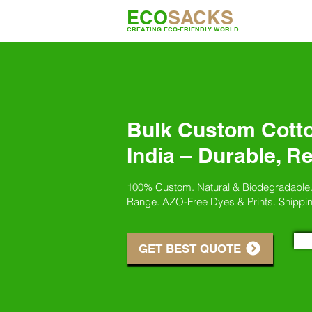
ECO
SACKS
CREATING ECO-FRIENDLY WORLD
Bulk Custom Cott
India – Durable, R
100% Custom. Natural & Biodegradable
Range. AZO-Free Dyes & Prints. Shippi
GET BEST QUOTE