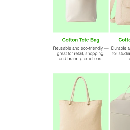
Cotton Tote Bag
Cott
Reusable and eco-friendly —
Durable a
great for retail, shopping,
for stude
and brand promotions.