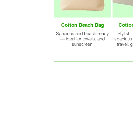
Cotton Beach Bag
Cotto
Spacious and beach-ready
Stylish,
— ideal for towels, and
spacious 
sunscreen.
travel, 
Our Bulk Prod
Facility At A G