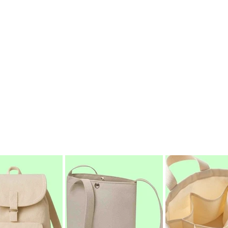
f the manufacturing process. Using ethically sourced materi
sable cotton bags that offer a powerful alternative to single
ity and an unwavering focus on quality, we are proud to be 
elivering small to large orders of premium, ethically crafte
nscious packaging, event giveaways, or promotional product
ity, and integrity.
Inspire Change.