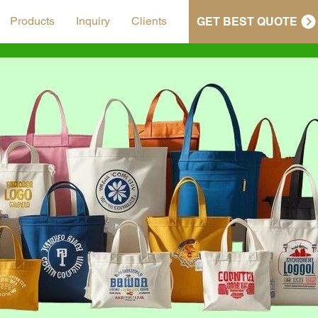
Products
Inquiry
Clients
GET BEST QUOTE