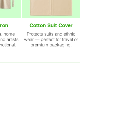
ron
Cotton Suit Cover
fs, home
Protects suits and ethnic
nd artists
wear — perfect for travel or
nctional.
premium packaging.
handled in-house, from sourcing
t. Whether you’re ordering 10,000
ws strict quality control protocols
rnational standards.