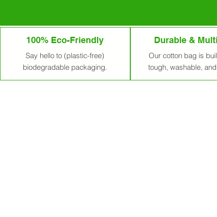
100% Eco-Friendly
Durable & Mult
Say hello to (plastic-free)
Our cotton bag is built
biodegradable packaging.
tough, washable, and 
Premium Cotton 
EcoSacks – Sustainable Cotton Ba
Welcome to EcoSacks, your trusted 
across the USA, Europe, and beyond
your brand and values.
At EcoSacks, sustainability isn’t a 