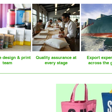
e design & print
Quality assurance at
Export expe
team
every stage
across the 
les