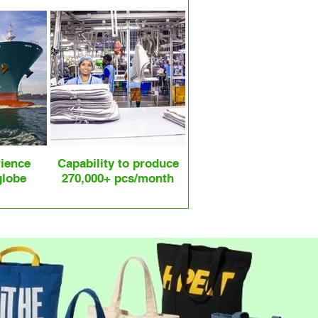
rience
Capability to produce
globe
270,000+ pcs/month