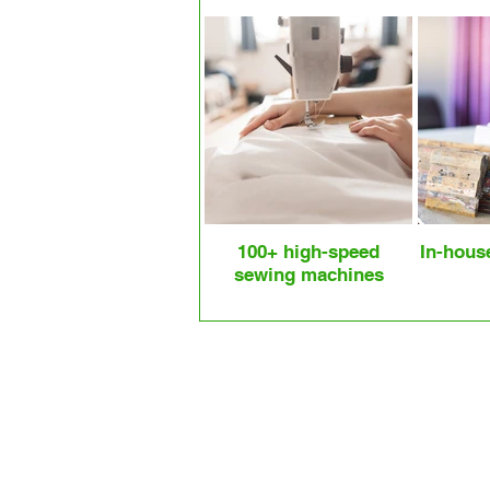
100+ high-speed
In-hous
sewing machines
Our Most Popular Cotton Bag Sty
Cotton Tote Bag