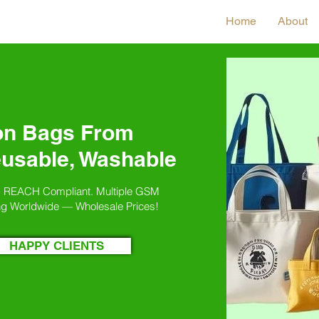
Home
About
on Bags From
eusable, Washable
. REACH Compliant. Multiple GSM
ng Worldwide — Wholesale Prices!
HAPPY CLIENTS