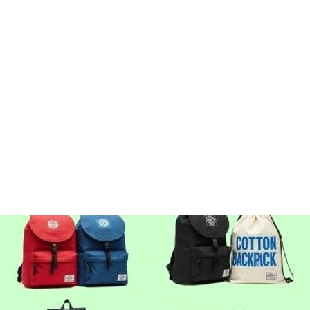
Elegant, strong, and timeless — a 
retailers and fashion brands. Perfec
promotions, shopping, gifting, eve
GSM: 100–300
Handle Types: Short, Long, Shoulde
Print Options: Screen, Digital, Emb
GET BEST QUOTE