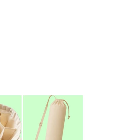
als and responsible production
-use plastic.
India’s trusted custom cotton bag
d cotton bags to clients worldwide.
s, EcoSacks is here to help you