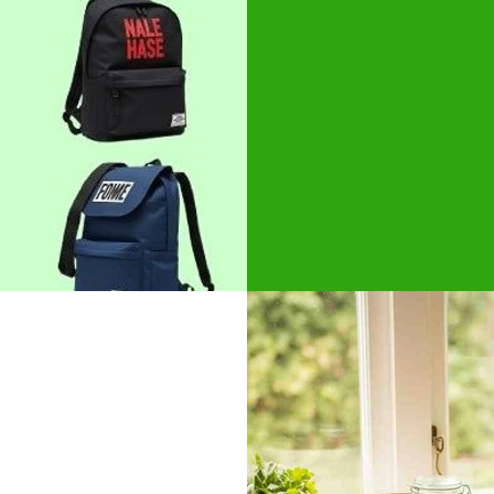
students and lif
Available in cu
Natural cotton c
Natural, bleach
GET BEST 
s
rmarkets and