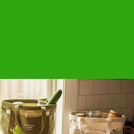
estyle brands.
stom sizes
ords or rope strings
ed and AZO-Free dyed colors
QUOTE