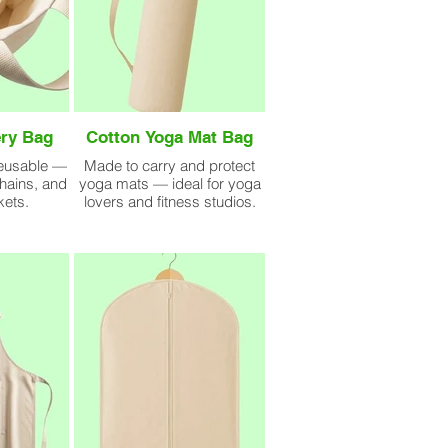
ry Bag
Cotton Yoga Mat Bag
reusable —
Made to carry and protect
chains, and
yoga mats — ideal for yoga
kets.
lovers and fitness studios.