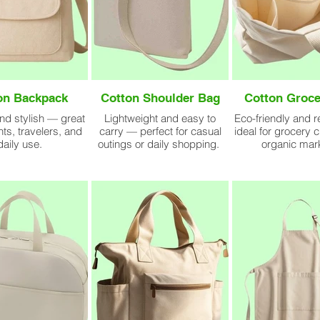
on Backpack
Cotton Shoulder Bag
Cotton Groce
nd stylish — great
Lightweight and easy to
Eco-friendly and 
nts, travelers, and
carry — perfect for casual
ideal for grocery 
daily use.
outings or daily shopping.
organic mar