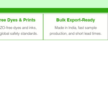
ee Dyes & Prints
Bulk Export-Ready
ZO-free dyes and inks,
Made in India, fast sample
global safety standards.
production, and short lead times.
reener Tomorrow
r 700 plastic bags in its lifetime.
m Ahmedabad, India, delivered
ble, stylish solutions tailored to
the future of our planet, and we