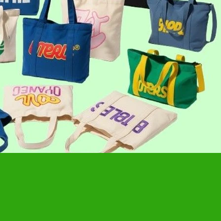
ackpack
 sustainable. A growing choice for