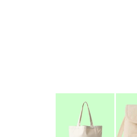
bring this passion to every step o
methods, we create high-quality, reu
With a deep passion for sustainabil
manufacturer and global exporter, d
So, whether you're seeking eco-co
make a difference — with style, qual
Choose EcoSacks. Carry Purpose. 