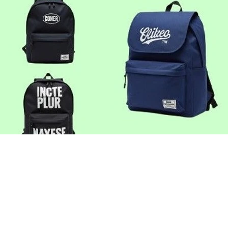
Cotton Grocery Bag
Sturdy and reusable, built for supe
farmers' markets.​